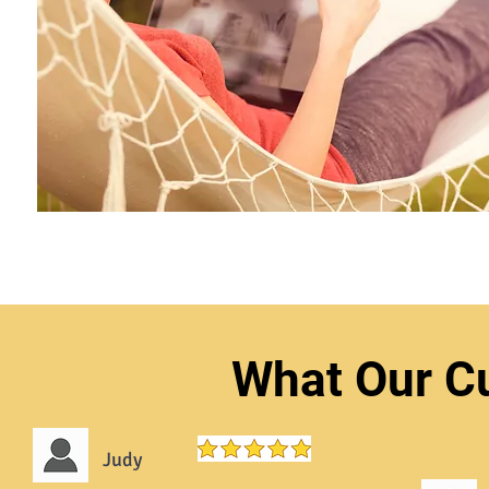
What Our C
Judy