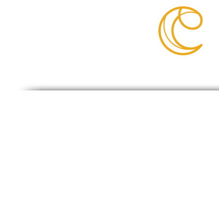
©2019 Cantik.
Cantik Is NOT Affiliated With Amazon, 
products are listed for