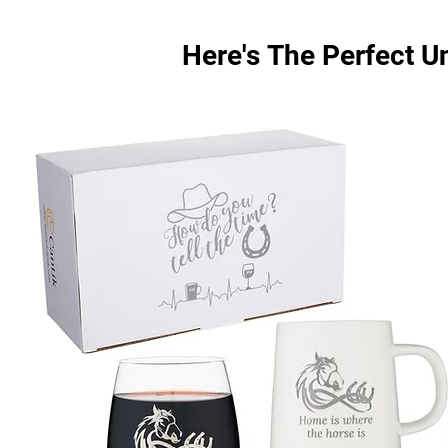
Here's The Perfect U