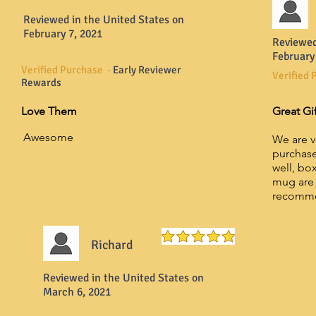
Reviewed in the United States on
February 7, 2021
Reviewed
February
Verified Purchase -
Early Reviewer
Verified 
Rewards
Love Them
Great Gi
Awesome
We are v
purchase
well, box
mug are 
recomm
Richard
Reviewed in the United States on
March 6, 2021