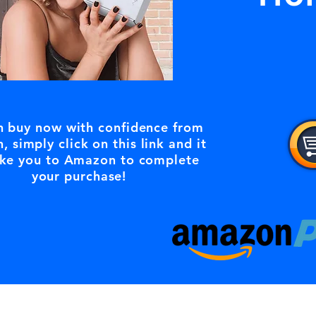
n buy now with confidence from
 simply click on this link and it
ke you to Amazon to complete
your purchase!