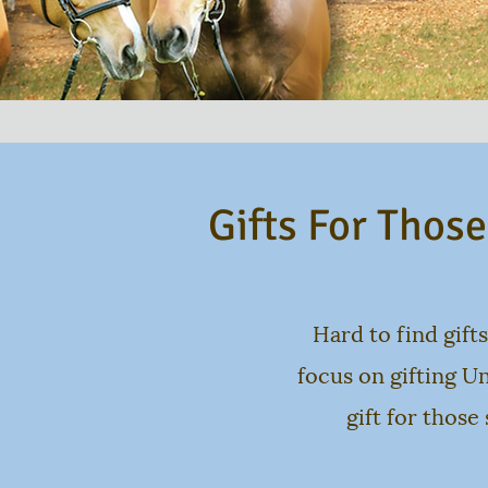
Gifts For Thos
Hard to find gifts
focus on gifting U
gift for those