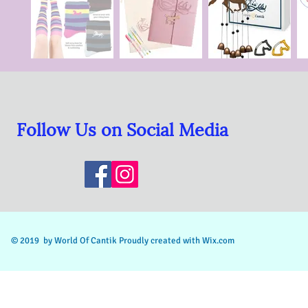
Follow Us on Social Media
© 2019 by World Of Cantik Proudly
created with Wix.com