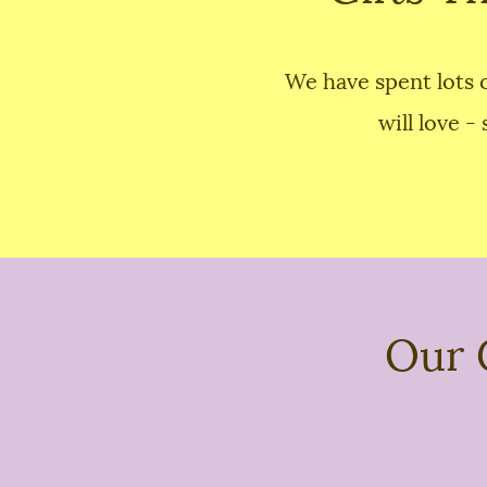
We have spent lots o
will love -
Our 