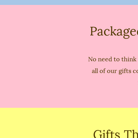
Package
No need to think 
all of our gift
Gifts T