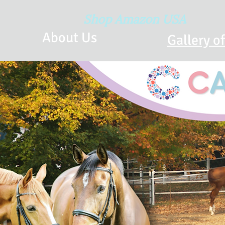
Shop Amazon USA
About Us
Gallery o